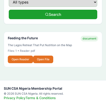
Search
Feeding the Future
document
The Lagos Retreat That Put Nutrition on the Map
Files:
1
• Reader:
pdf
Open Reader
Open File
SUN CSA Nigeria Membership Portal
©
2026
SUN CSA Nigeria. All rights reserved.
Privacy Policy
Terms & Conditions