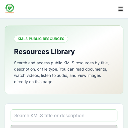
KMLS PUBLIC RESOURCES
Resources Library
Search and access public KMLS resources by title,
description, or file type. You can read documents,
watch videos, listen to audio, and view images
directly on this page.